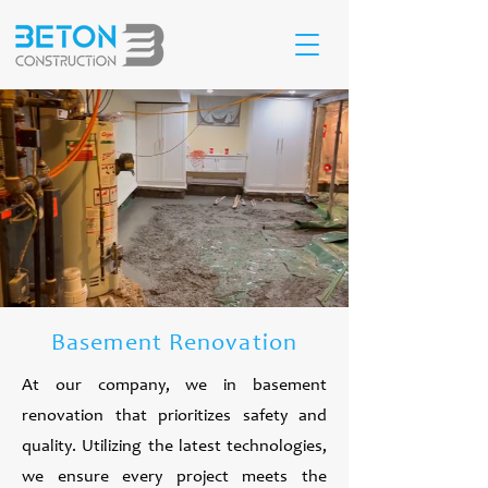
Basement Renovation
At our company, we in basement
renovation that prioritizes safety and
quality. Utilizing the latest technologies,
we ensure every project meets the