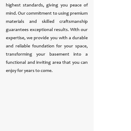
highest standards, giving you peace of
mind. Our commitment to using premium
materials and skilled craftsmanship
guarantees exceptional results. With our
expertise, we provide you with a durable
and reliable foundation for your space,
transforming your basement into a
functional and inviting area that you can
enjoy for years to come.