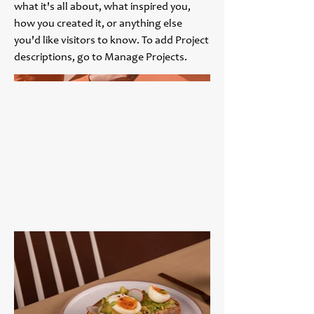
what it's all about, what inspired you,
how you created it, or anything else
you'd like visitors to know. To add Project
descriptions, go to Manage Projects.