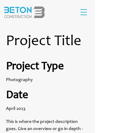
Project Title
Project Type
Photography
Date
April 2023
This is where the project description
goes. Give an overview or go in depth -