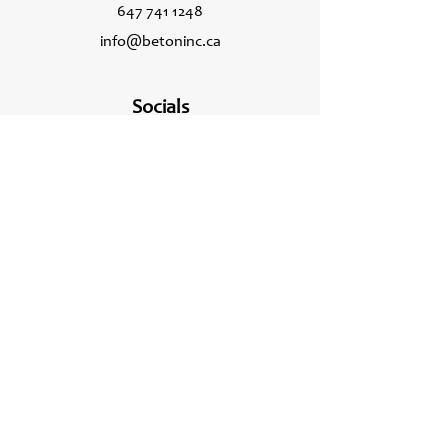
647 741 1248
info@betoninc.ca
Socials
Inquiries
For any inquiries or questions please call:
416 577 9366
647 331 2540