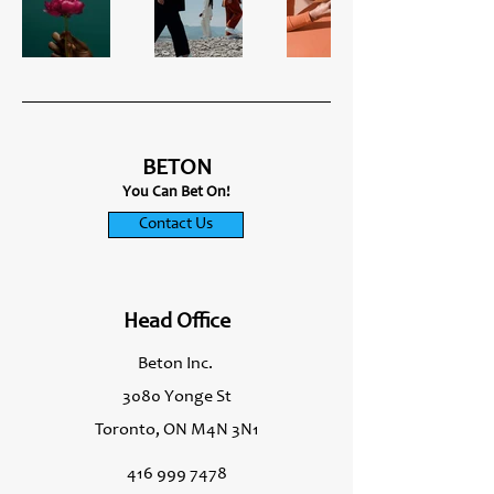
BETON
You Can Bet On!
Contact Us
Head Office
Beton Inc.
3080 Yonge St
Toronto, ON M4N 3N1
416 999 7478