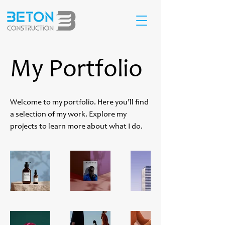
My Portfolio
Welcome to my portfolio. Here you’ll find
a selection of my work. Explore my
projects to learn more about what I do.